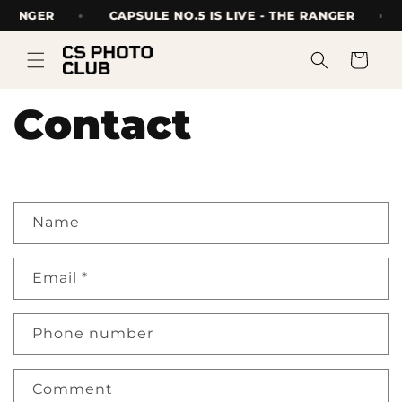
Skip to
E RANGER
CAPSULE NO.5 IS LIVE - THE RANGER
content
Cart
Contact
C
Name
o
n
Email
*
t
a
Phone number
c
t
Comment
f