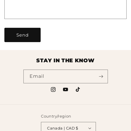
o
r
m
Send
STAY IN THE KNOW
Email
Instagram
YouTube
TikTok
Country/region
Canada | CAD $