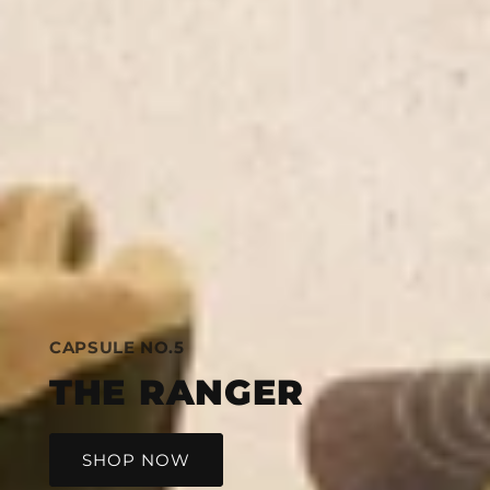
CAPSULE NO.5
THE RANGER
SHOP NOW