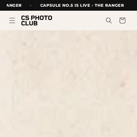
Skip to
 THE RANGER
CAPSULE NO.5 IS LIVE - THE RANGER
content
Cart